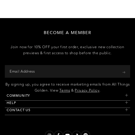
BECOME A MEMBER
Join now for 10% OFF your first order, exclusive new collection
previews & first access to shop before the public.
By signing up, you agree to receive marketing emails from All Things
Golden. View
Terms
&
Privacy Policy
.
COMMUNITY
HELP
CONTACT US