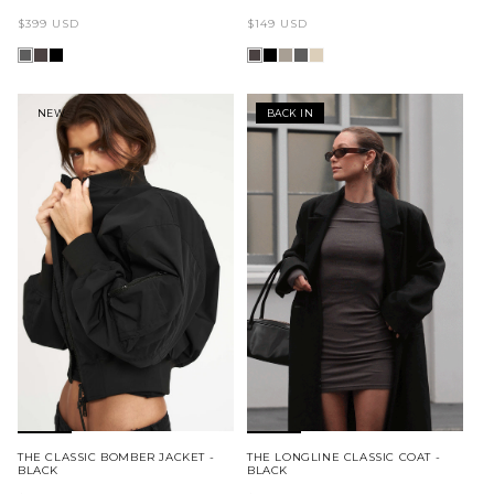
Regular
Regular
$399 USD
$149 USD
price
price
NEW
BACK IN
THE CLASSIC BOMBER JACKET -
THE LONGLINE CLASSIC COAT -
BLACK
BLACK