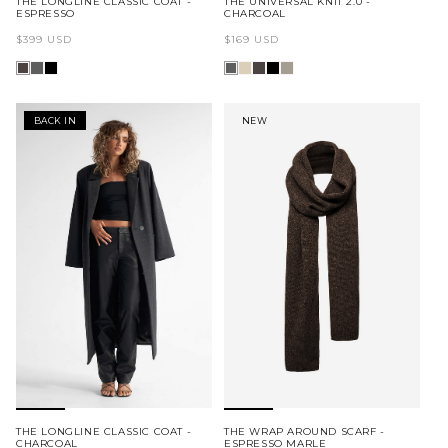
THE LONGLINE CLASSIC COAT -
THE UNIVERSAL KNIT 2.0 -
ESPRESSO
CHARCOAL
Regular
Regular
$399 USD
$169 USD
price
price
BACK IN
NEW
THE LONGLINE CLASSIC COAT -
THE WRAP AROUND SCARF -
CHARCOAL
ESPRESSO MARLE