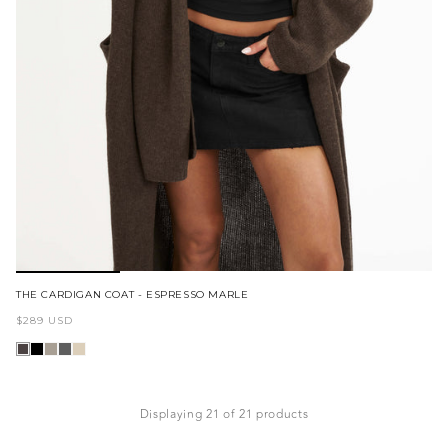
THE CARDIGAN COAT - ESPRESSO MARLE
Regular
$289 USD
price
Displaying 21 of 21 products