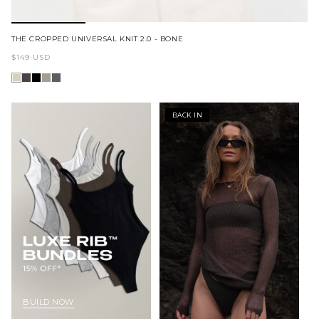
THE CROPPED UNIVERSAL KNIT 2.0 - BONE
Regular
$149 USD
price
BACK IN
BUILD NOW