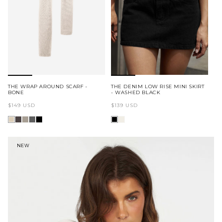
THE WRAP AROUND SCARF -
THE DENIM LOW RISE MINI SKIRT
BONE
- WASHED BLACK
Regular
Regular
$149 USD
$139 USD
price
price
NEW
A.T.G FLAGSHIP STORE