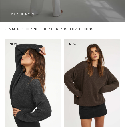
EXPLORE NOW
SUMMER IS COMING. SHOP OUR MOST-LOVED ICONS.
NEW
NEW