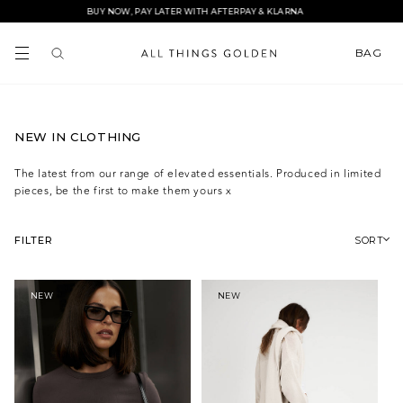
Skip to
BUY NOW, PAY LATER WITH AFTERPAY & KLARNA
content
BAG
NEW IN CLOTHING
The latest from our range of elevated essentials. Produced in limited
pieces, be the first to make them yours x
FILTER
SORT
NEW
NEW