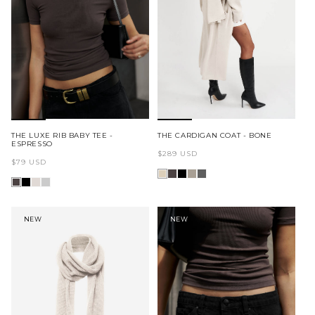
MAKE THEM YOURS
SH
THE LUXE RIB BABY TEE -
THE CARDIGAN COAT - BONE
ESPRESSO
Regular
$289 USD
Regular
$79 USD
price
price
NEW
NEW