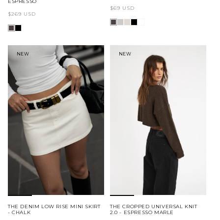
ESPRESSO
Regular
$69 USD
Regular
$269 USD
price
price
NEW
NEW
THE DENIM LOW RISE MINI SKIRT
THE CROPPED UNIVERSAL KNIT
- CHALK
2.0 - ESPRESSO MARLE