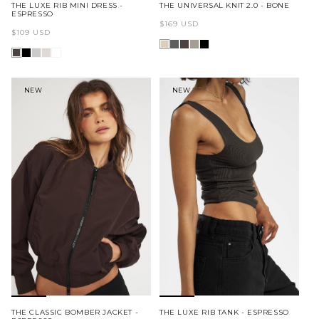
THE LUXE RIB MINI DRESS -
THE UNIVERSAL KNIT 2.0 - BONE
ESPRESSO
Regular
$169 USD
Regular
$109 USD
price
price
NEW
NEW
THE CLASSIC BOMBER JACKET -
THE LUXE RIB TANK - ESPRESSO