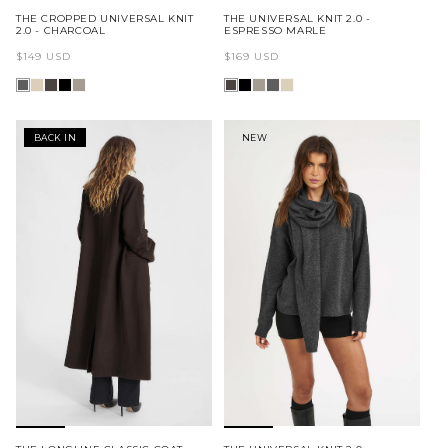
THE CROPPED UNIVERSAL KNIT
THE UNIVERSAL KNIT 2.0 -
2.0 - CHARCOAL
ESPRESSO MARLE
Regular
Regular
$149 USD
$169 USD
price
price
BACK IN
NEW