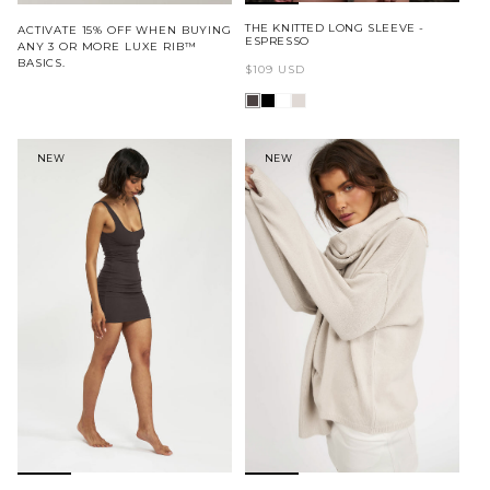
THE KNITTED LONG SLEEVE -
ACTIVATE 15% OFF WHEN BUYING
ESPRESSO
ANY 3 OR MORE LUXE RIB™
BASICS.
Regular
$109 USD
price
NEW
NEW