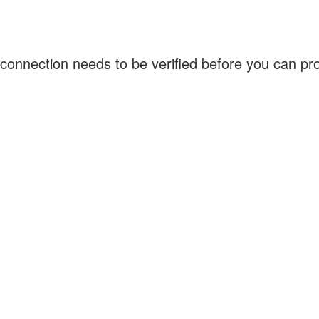
connection needs to be verified before you can p