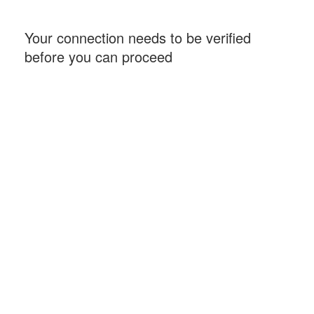
Your connection needs to be verified
before you can proceed