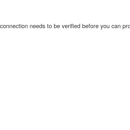
connection needs to be verified before you can p