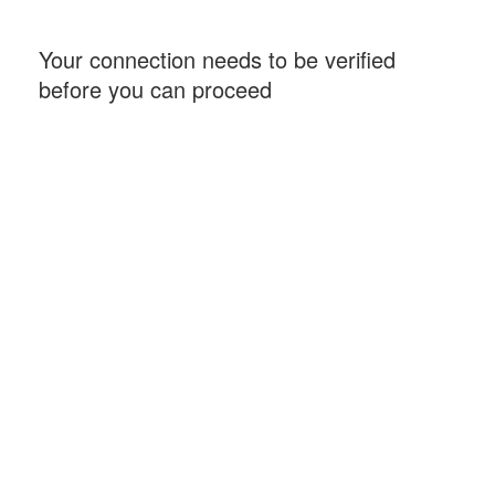
Your connection needs to be verified
before you can proceed